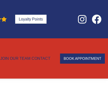
Loyalty Points
JOIN OUR TEAM
CONTACT
BOOK APPOINTMENT