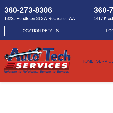
360-273-8306
360-
18225 Pendleton St SW
Rochester, WA
1417 Kres
LOCATION DETAILS
LO
HOME
SERVIC