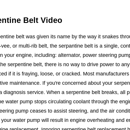
ntine Belt Video
entine belt was given its name by the way it snakes thr
-vee, or multi-rib belt, the serpantine belt is a single, co
in your engine, including: alternator, power steering pum
the serpentine belt, there is no way to drive power to an
ced if it is fraying, loose, or cracked. Most manufacture
tive maintenance. If you're concerned about your serpent
 diagnosis service. When a serpentine belt breaks, all po
e water pump stops circulating coolant through the engin
eering pump ceases to assist steering, and the air condit
your water pump will result in engine overheating and eng
ine replacement. Ignoring serpentine belt replacement ha