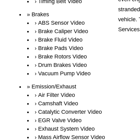
Timing Belt Video
stranded
Brakes
vehicle.
ABS Sensor Video
Services
Brake Caliper Video
Brake Fluid Video
Brake Pads Video
Brake Rotors Video
Drum Brakes Video
Vacuum Pump Video
Emission/Exhaust
Air Filter Video
Camshaft Video
Catalytic Converter Video
EGR Valve Video
Exhaust System Video
Mass Airflow Sensor Video