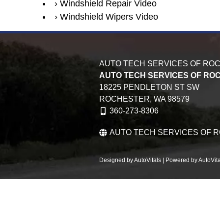
Windshield Repair Video
Windshield Wipers Video
AUTO TECH SERVICES OF RO
AUTO TECH SERVICES OF RO
18225 PENDLETON ST SW
ROCHESTER,
WA
98579
360-273-8306
AUTO TECH SERVICES OF 
Designed by AutoVitals | Powered by AutoVita