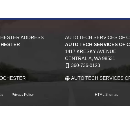
CHESTER ADDRESS
AUTO TECH SERVICES OF 
CHESTER
AUTO TECH SERVICES OF 
1417 KRESKY AVENUE
CENTRALIA,
WA
98531
360-736-0123
ROCHESTER
AUTO TECH SERVICES O
ls
Privacy Policy
HTML Sitemap