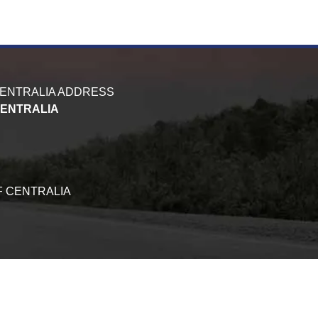
CENTRALIA ADDRESS
CENTRALIA
F CENTRALIA