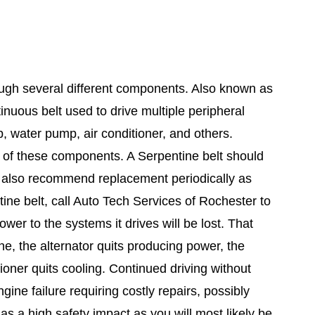
ough several different components. Also known as
ntinuous belt used to drive multiple peripheral
p, water pump, air conditioner, and others.
y of these components. A Serpentine belt should
rs also recommend replacement periodically as
ine belt, call Auto Tech Services of Rochester to
wer to the systems it drives will be lost. That
e, the alternator quits producing power, the
ioner quits cooling. Continued driving without
ine failure requiring costly repairs, possibly
s a high safety impact as you will most likely be