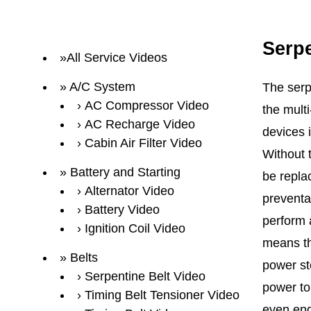
Serpe
All Service Videos
A/C System
The serp
AC Compressor Video
the multi
AC Recharge Video
devices 
Cabin Air Filter Video
Without 
Battery and Starting
be repla
Alternator Video
preventa
Battery Video
perform a
Ignition Coil Video
means th
Belts
power st
Serpentine Belt Video
power to 
Timing Belt Tensioner Video
even eng