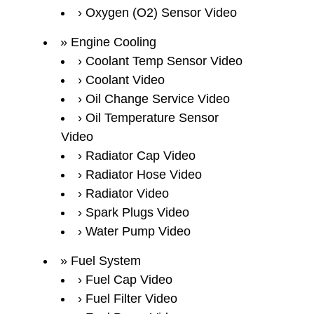
Oxygen (O2) Sensor Video
Engine Cooling
Coolant Temp Sensor Video
Coolant Video
Oil Change Service Video
Oil Temperature Sensor
Video
Radiator Cap Video
Radiator Hose Video
Radiator Video
Spark Plugs Video
Water Pump Video
Fuel System
Fuel Cap Video
Fuel Filter Video