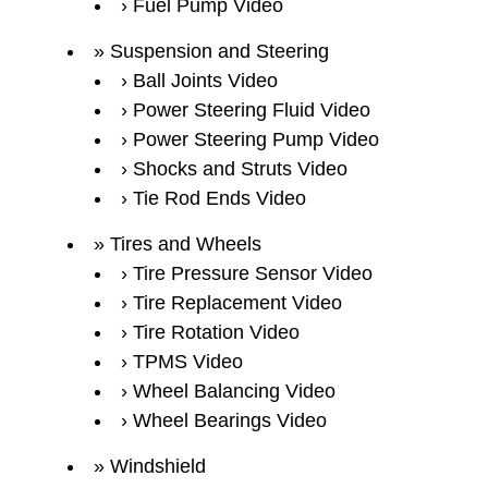
Fuel Pump Video
Suspension and Steering
Ball Joints Video
Power Steering Fluid Video
Power Steering Pump Video
Shocks and Struts Video
Tie Rod Ends Video
Tires and Wheels
Tire Pressure Sensor Video
Tire Replacement Video
Tire Rotation Video
TPMS Video
Wheel Balancing Video
Wheel Bearings Video
Windshield