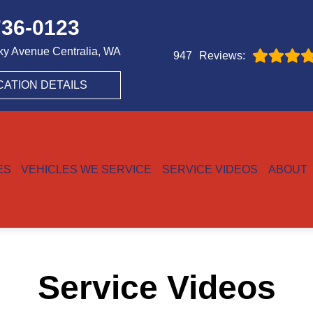
736-0123
ky Avenue
Centralia, WA
Reviews:
947
CATION DETAILS
ES
VEHICLES WE SERVICE
SERVICE VIDEOS
ABOUT
Service Videos