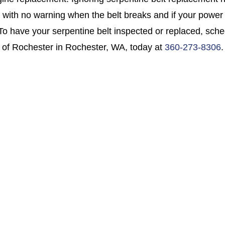
 with no warning when the belt breaks and if your power st
 To have your serpentine belt inspected or replaced, sch
 of Rochester in Rochester, WA, today at
360-273-8306
.