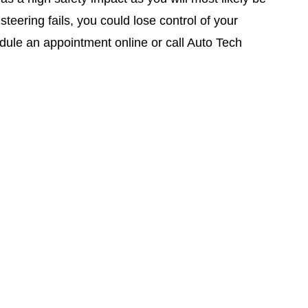
eering fails, you could lose control of your
edule an appointment online or call Auto Tech