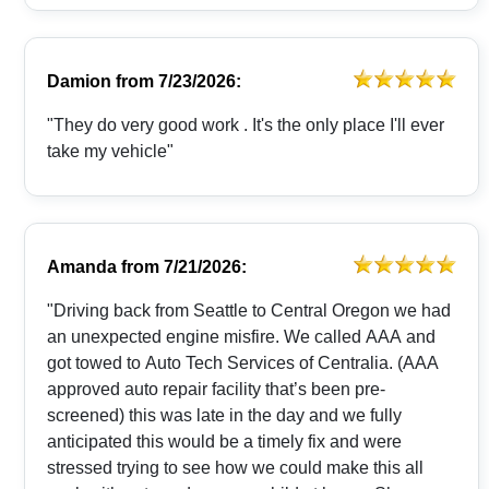
Damion
from
7/23/2026:
"They do very good work . It's the only place I'll ever
take my vehicle"
Amanda
from
7/21/2026:
"Driving back from Seattle to Central Oregon we had
an unexpected engine misfire. We called AAA and
got towed to Auto Tech Services of Centralia. (AAA
approved auto repair facility that’s been pre-
screened) this was late in the day and we fully
anticipated this would be a timely fix and were
stressed trying to see how we could make this all