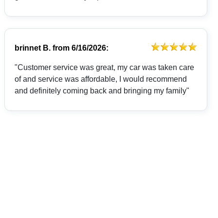
brinnet B.
from
6/16/2026:
"Customer service was great, my car was taken care
of and service was affordable, I would recommend
and definitely coming back and bringing my family"