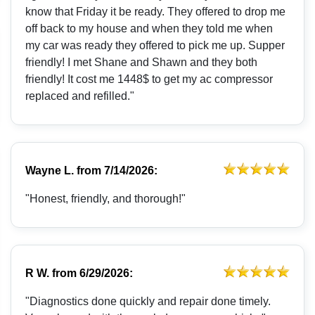
know that Friday it be ready. They offered to drop me
off back to my house and when they told me when
my car was ready they offered to pick me up. Supper
friendly! I met Shane and Shawn and they both
friendly! It cost me 1448$ to get my ac compressor
replaced and refilled."
Wayne L.
from
7/14/2026:
"Honest, friendly, and thorough!"
R W.
from
6/29/2026:
"Diagnostics done quickly and repair done timely.