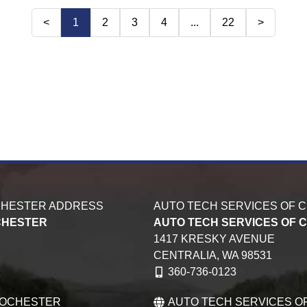
<
1
2
3
4
...
22
>
CHESTER ADDRESS
AUTO TECH SERVICES OF 
CHESTER
AUTO TECH SERVICES OF 
1417 KRESKY AVENUE
CENTRALIA,
WA
98531
360-736-0123
ROCHESTER
AUTO TECH SERVICES O