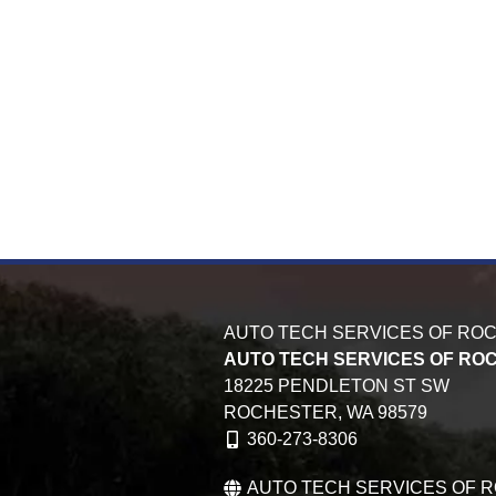
AUTO TECH SERVICES OF RO
AUTO TECH SERVICES OF RO
18225 PENDLETON ST SW
ROCHESTER,
WA
98579
360-273-8306
AUTO TECH SERVICES OF 