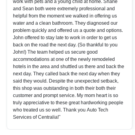
work with pets and a young child at home. Shane
and Sean both were extremely professional and
helpful from the moment we walked in offering us
water and a clean bathroom. They diagnosed our
problem quickly and offered us a quote and options.
John offered to stay late to work in order to get us
back on the road the next day. (So thankful to you
John!) The team helped us secure good
accommodations at one of the newly remodeled
hotels in the area and shuttled us there and back the
next day. They called back the next day when they
said they would. Despite the unexpected setback,
this shop was outstanding in both their both their
customer and prompt service. My mom heart is so
truly appreciative to these great hardworking people
who treated us so well. Thank you Auto Tech
Services of Centralia!"