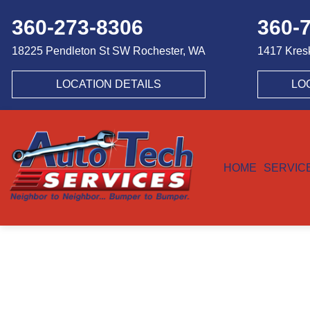
360-273-8306
360-
18225 Pendleton St SW
Rochester, WA
1417 Kres
LOCATION DETAILS
LO
HOME
SERVIC