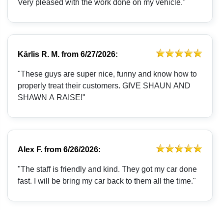
Very pleased with the work done on my vehicle."
Kārlis R. M.
from
6/27/2026:
"These guys are super nice, funny and know how to
properly treat their customers. GIVE SHAUN AND
SHAWN A RAISE!"
Alex F.
from
6/26/2026:
"The staff is friendly and kind. They got my car done
fast. I will be bring my car back to them all the time."