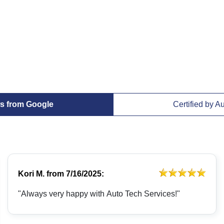
s from Google
Certified by A
Kori M.
from
7/16/2025:
"Always very happy with Auto Tech Services!"