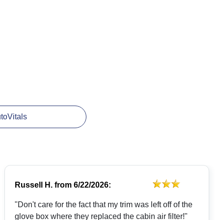
utoVitals
Russell H.
from
6/22/2026:
"Don't care for the fact that my trim was left off of the
glove box where they replaced the cabin air filter!"