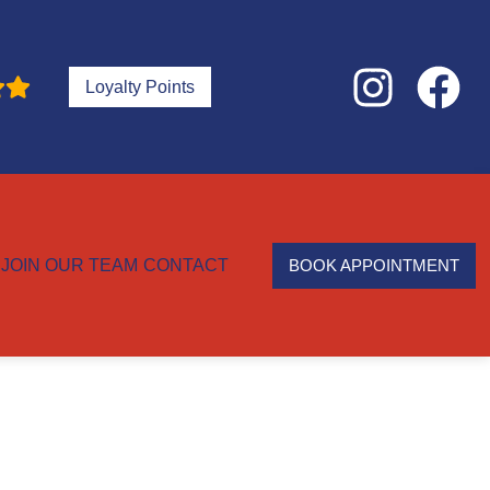
Loyalty Points
JOIN OUR TEAM
CONTACT
BOOK APPOINTMENT