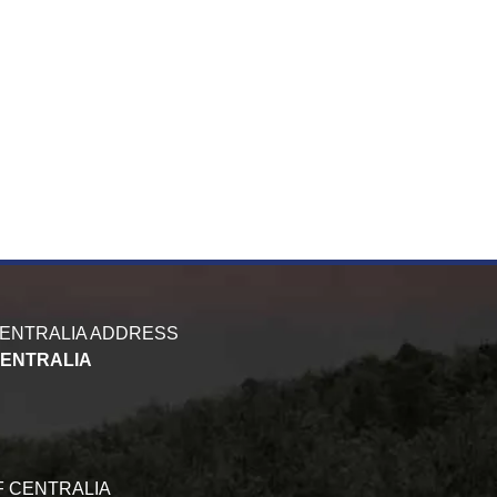
CENTRALIA ADDRESS
CENTRALIA
F CENTRALIA