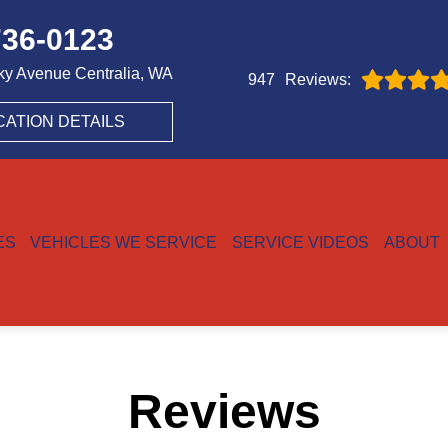
736-0123
ky Avenue
Centralia, WA
Reviews:
947
CATION DETAILS
ES
VEHICLES WE SERVICE
SERVICE VIDEOS
ABOUT
Reviews