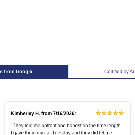
s from Google
Certified by A
Kimberley H.
from
7/16/2026:
"They told me upfront and honest on the time length.
I gave them my car Tuesday and they did let me