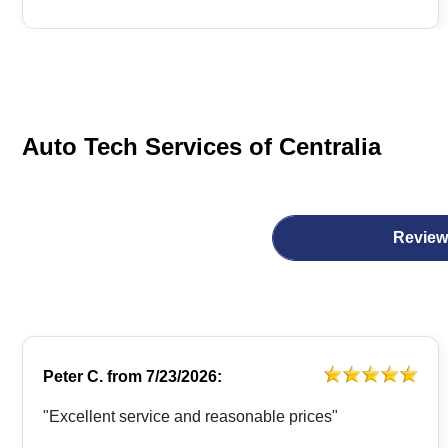
Auto Tech Services of Centralia
Review
Peter C.
from
7/23/2026:
"Excellent service and reasonable prices"