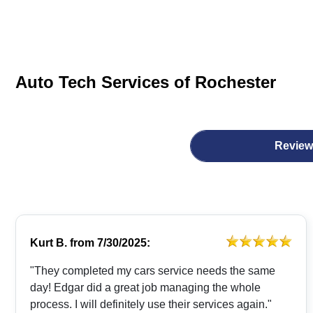
Auto Tech Services of Rochester
Review
Kurt B.
from
7/30/2025:
"They completed my cars service needs the same
day! Edgar did a great job managing the whole
process. I will definitely use their services again."