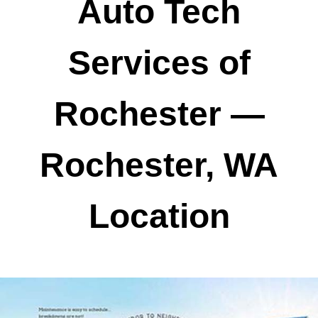
Auto Tech
Services of
Rochester —
Rochester, WA
Location