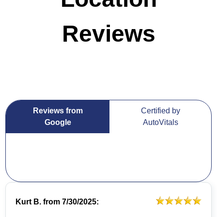
Reviews
Reviews from
Certified by
Google
AutoVitals
Kurt B.
from
7/30/2025: