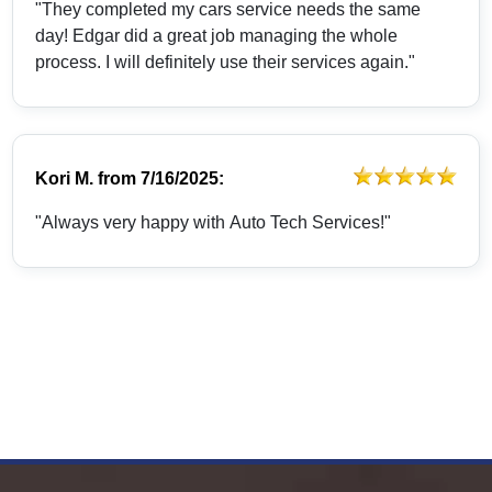
"They completed my cars service needs the same
day! Edgar did a great job managing the whole
process. I will definitely use their services again."
Kori M.
from
7/16/2025:
"Always very happy with Auto Tech Services!"