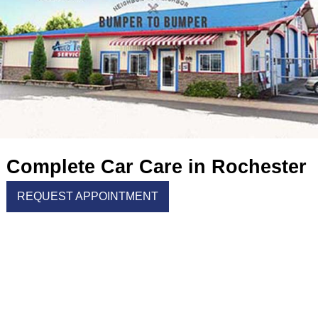
Complete Car Care in Rochester
REQUEST APPOINTMENT