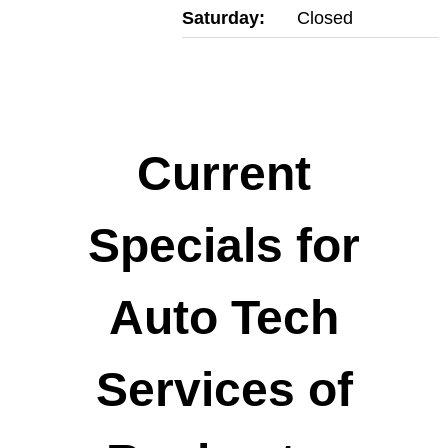
Saturday:
Closed
Current
Specials for
Auto Tech
Services of