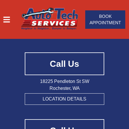
BOOK
APPOINTMENT
HOME
SERVICES
Call Us
VEHICLES WE SERVICE
SERVICE VIDEOS
18225 Pendleton St SW
ABOUT
Rochester, WA
JOIN OUR TEAM
LOCATION DETAILS
CONTACT