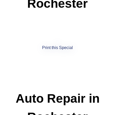
Rochester
Print this Special
Auto Repair in