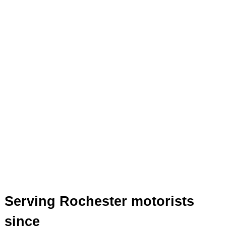
Serving Rochester motorists
since