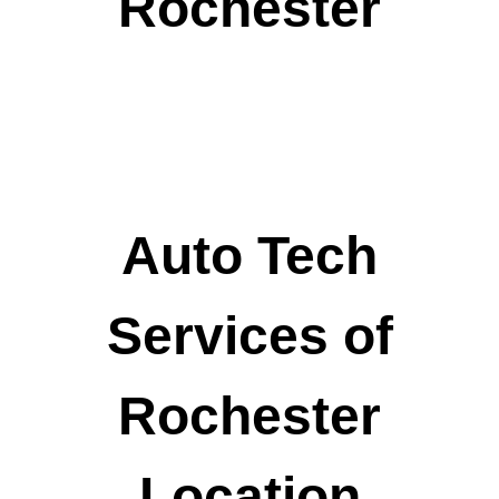
Rochester
Auto Tech
Services of
Rochester
Location