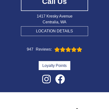
Call Us
1417 Kresky Avenue
Centralia, WA
LOCATION DETAILS
947
Reviews:
Loyalty Points