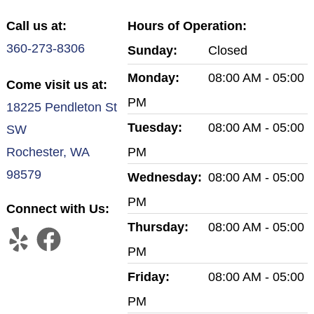
Call us at:
Hours of Operation:
360-273-8306
Sunday:
Closed
Monday:
08:00 AM - 05:00
Come visit us at:
PM
18225 Pendleton St
Tuesday:
08:00 AM - 05:00
SW
Rochester, WA
PM
98579
Wednesday:
08:00 AM - 05:00
PM
Connect with Us:
Thursday:
08:00 AM - 05:00
PM
Friday:
08:00 AM - 05:00
PM